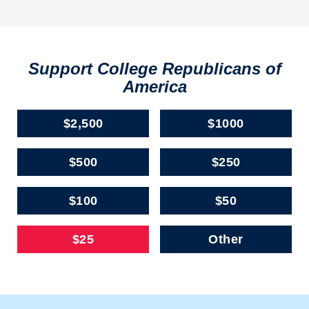
Support College Republicans of
America
$2,500
$1000
$500
$250
$100
$50
$25
Other