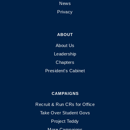
News
Privacy
ABOUT
About Us
Leadership
Chapters
President's Cabinet
CAMPAIGNS
Recruit & Run CRs for Office
Take Over Student Govs
Project Teddy
More Campaigns