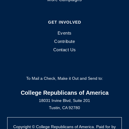
GET INVOLVED
Events
Contribute
Contact Us
To Mail a Check, Make it Out and Send to:
College Republicans of America
18031 Irvine Blvd, Suite 201
Tustin, CA 92780
Copyright © College Republicans of America. Paid for by