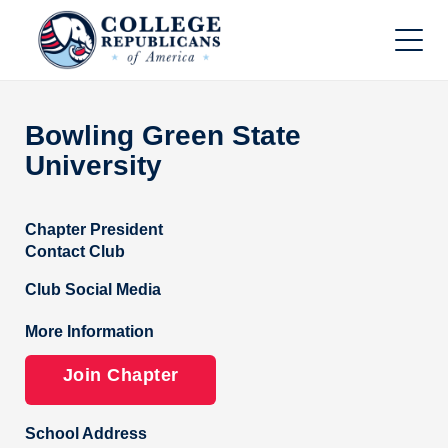
Bowling Green State
University
Chapter President
Contact Club
Club Social Media
More Information
Join Chapter
School Address