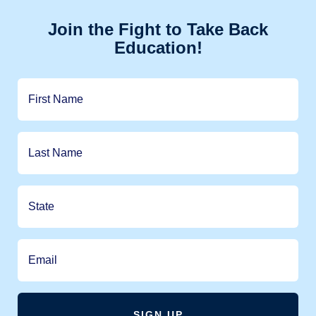
Join the Fight to Take Back
Education!