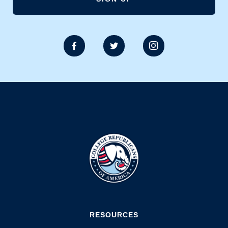



RESOURCES