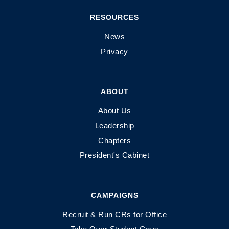
RESOURCES
News
Privacy
ABOUT
About Us
Leadership
Chapters
President's Cabinet
CAMPAIGNS
Recruit & Run CRs for Office