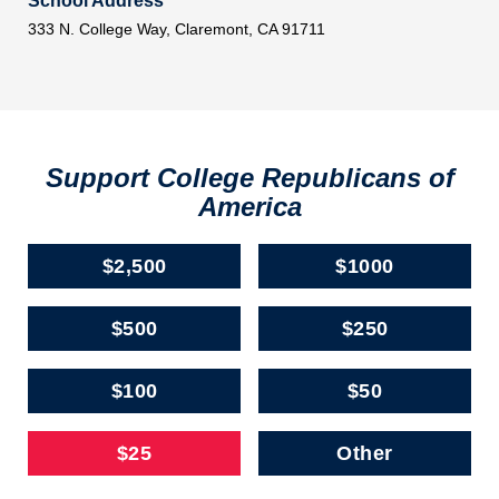
School Address
333 N. College Way, Claremont, CA 91711
Support College Republicans of
America
$2,500
$1000
$500
$250
$100
$50
$25
Other