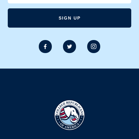


