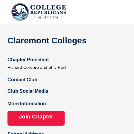
Claremont Colleges
Chapter President
Richard Cordero and Shiv Parit
Contact Club
Club Social Media
More Information
Join Chapter