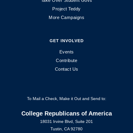
Take Over Student Govs
Project Teddy
More Campaigns
GET INVOLVED
Events
Contribute
Contact Us
To Mail a Check, Make it Out and Send to:
College Republicans of America
18031 Irvine Blvd, Suite 201
Tustin, CA 92780