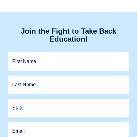
Join the Fight to Take Back
Education!