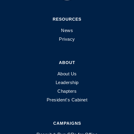
RESOURCES
News
Privacy
ABOUT
About Us
Leadership
Chapters
President's Cabinet
CAMPAIGNS