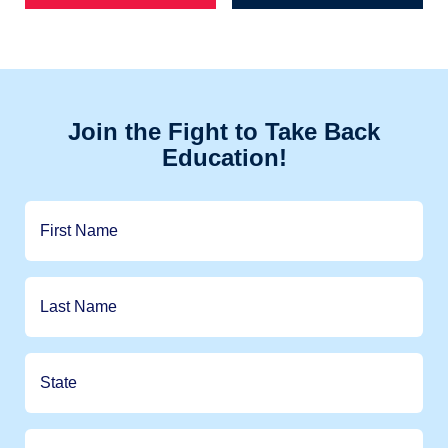
Join the Fight to Take Back
Education!