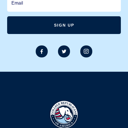


