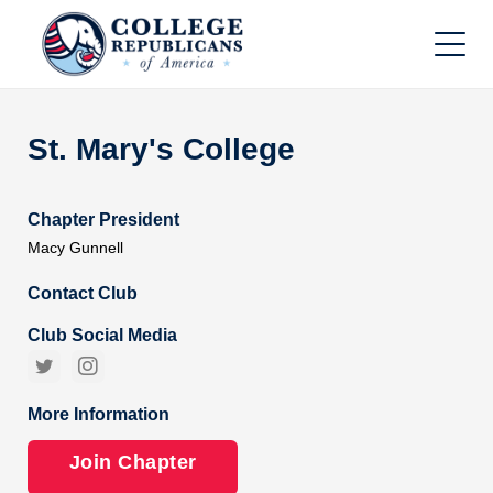
St. Mary's College
Chapter President
Macy Gunnell
Contact Club
Club Social Media


More Information
Join Chapter