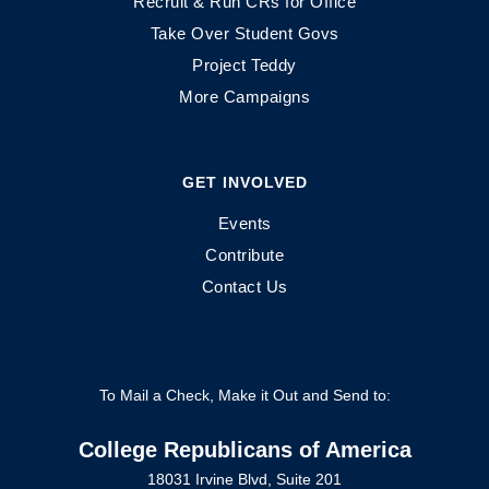
Recruit & Run CRs for Office
Take Over Student Govs
Project Teddy
More Campaigns
GET INVOLVED
Events
Contribute
Contact Us
To Mail a Check, Make it Out and Send to:
College Republicans of America
18031 Irvine Blvd, Suite 201