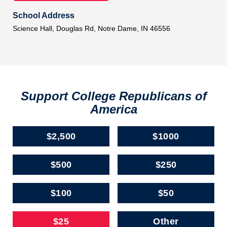
School Address
Science Hall, Douglas Rd, Notre Dame, IN 46556
Support College Republicans of
America
$2,500
$1000
$500
$250
$100
$50
$25
Other